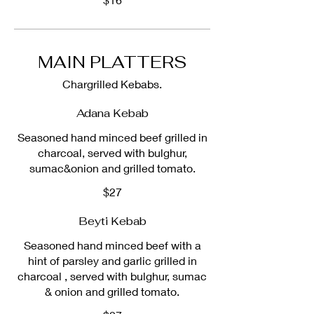
MAIN PLATTERS
Chargrilled Kebabs.
Adana Kebab
Seasoned hand minced beef grilled in
charcoal, served with bulghur,
sumac&onion and grilled tomato.
$27
Beyti Kebab
Seasoned hand minced beef with a
hint of parsley and garlic grilled in
charcoal , served with bulghur, sumac
& onion and grilled tomato.