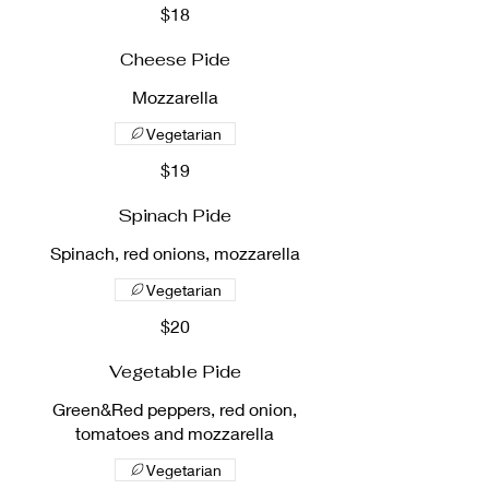
$18
Cheese Pide
Mozzarella
Vegetarian
$19
Spinach Pide
Spinach, red onions, mozzarella
Vegetarian
$20
Vegetable Pide
Green&Red peppers, red onion,
tomatoes and mozzarella
Vegetarian