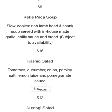
$9
Kelle Paca Soup
Slow-cooked rich lamb head & shank
soup served with in-house made
garlic, chilly sauce and bread. (Subject
to availability)
$16
Kashiq Salad
Tomatoes, cucumber, onion, parsley,
salt, lemon juice and pomegranate
sauce
Vegan
$12
Nurdagi Salad