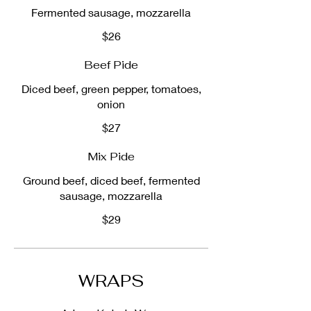
Fermented sausage, mozzarella
$26
Beef Pide
Diced beef, green pepper, tomatoes,
onion
$27
Mix Pide
Ground beef, diced beef, fermented
sausage, mozzarella
$29
WRAPS