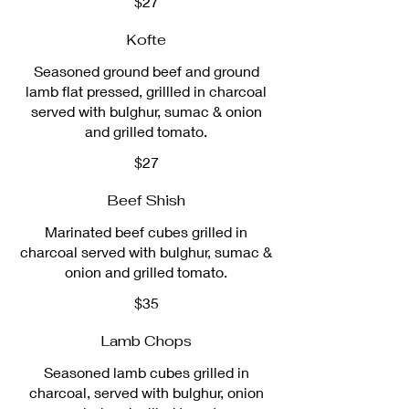
$27
Kofte
Seasoned ground beef and ground
lamb flat pressed, grillled in charcoal
served with bulghur, sumac & onion
and grilled tomato.
$27
Beef Shish
Marinated beef cubes grilled in
charcoal served with bulghur, sumac &
onion and grilled tomato.
$35
Lamb Chops
Seasoned lamb cubes grilled in
charcoal, served with bulghur, onion