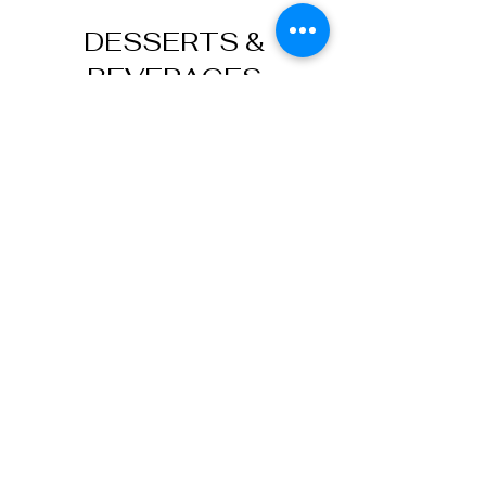
DESSERTS &
BEVERAGES
Kunefe
$13
Trilece (Milk Cake)
$12
Classic Baklava (2pcs)
2 slices of small pistachio baklava
$10
Carrot Slice Baklava (1pc)
Carrot slice pistachio baklava (1pc)