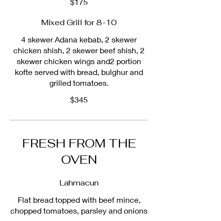
$175
Mixed Grill for 8-10
4 skewer Adana kebab, 2 skewer
chicken shish, 2 skewer beef shish, 2
skewer chicken wings and2 portion
kofte served with bread, bulghur and
grilled tomatoes.
$345
FRESH FROM THE
OVEN
Lahmacun
Flat bread topped with beef mince,
chopped tomatoes, parsley and onions