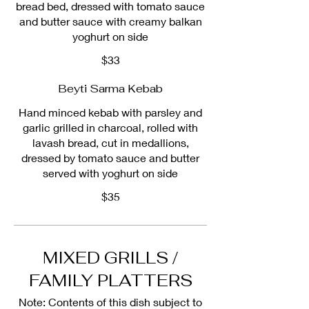
bread bed, dressed with tomato sauce
and butter sauce with creamy balkan
yoghurt on side
$33
Beyti Sarma Kebab
Hand minced kebab with parsley and
garlic grilled in charcoal, rolled with
lavash bread, cut in medallions,
dressed by tomato sauce and butter
served with yoghurt on side
$35
MIXED GRILLS /
FAMILY PLATTERS
Note: Contents of this dish subject to