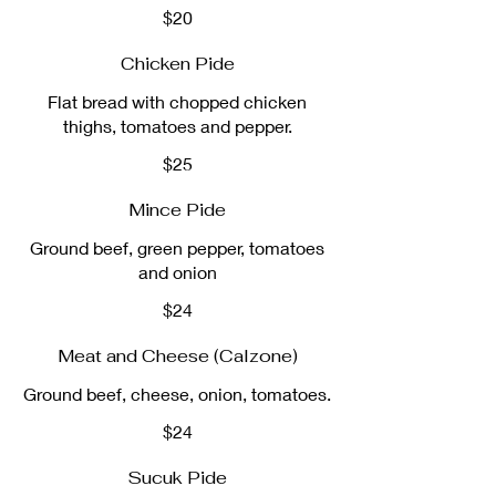
$20
Chicken Pide
Flat bread with chopped chicken
thighs, tomatoes and pepper.
$25
Mince Pide
Ground beef, green pepper, tomatoes
and onion
$24
Meat and Cheese (Calzone)
Ground beef, cheese, onion, tomatoes.
$24
Sucuk Pide