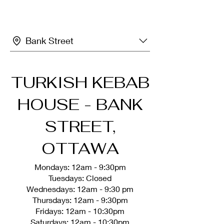
Bank Street
TURKISH KEBAB
HOUSE - BANK
STREET,
OTTAWA
Mondays: 12am - 9:30pm
Tuesdays: Closed
Wednesdays: 12am - 9:30 pm
Thursdays: 12am - 9:30pm
Fridays: 12am - 10:30pm
Saturdays: 12am - 10:30pm