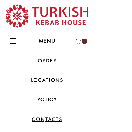
MENU
ORDER
LOCATIONS
POLICY
CONTACTS