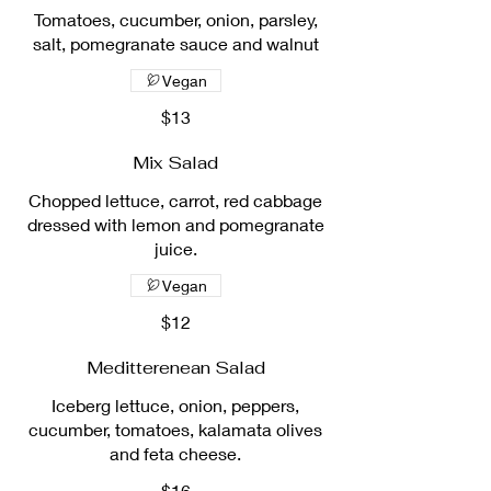
Tomatoes, cucumber, onion, parsley,
salt, pomegranate sauce and walnut
Vegan
$13
Mix Salad
Chopped lettuce, carrot, red cabbage
dressed with lemon and pomegranate
juice.
Vegan
$12
Meditterenean Salad
Iceberg lettuce, onion, peppers,
cucumber, tomatoes, kalamata olives
and feta cheese.
$16