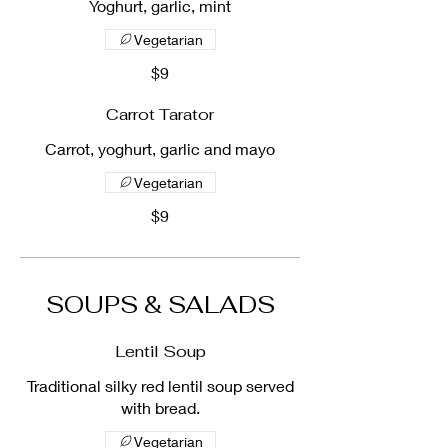
Yoghurt, garlic, mint
Vegetarian
$9
Carrot Tarator
Carrot, yoghurt, garlic and mayo
Vegetarian
$9
SOUPS & SALADS
Lentil Soup
Traditional silky red lentil soup served
with bread.
Vegetarian