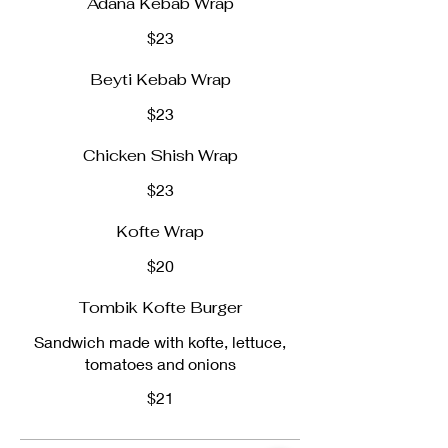
Adana Kebab Wrap
$23
Beyti Kebab Wrap
$23
Chicken Shish Wrap
$23
Kofte Wrap
$20
Tombik Kofte Burger
Sandwich made with kofte, lettuce,
tomatoes and onions
$21