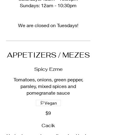
Sundays: 12am - 10:30pm
We are closed on Tuesdays!
APPETIZERS / MEZES
Spicy Ezme
Tomatoes, onions, green pepper,
parsley, mixed spices and
pomegranate sauce
Vegan
$9
Cacik