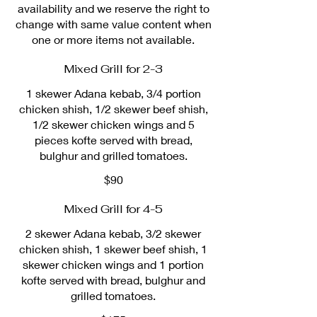
availability and we reserve the right to
change with same value content when
one or more items not available.
Mixed Grill for 2-3
1 skewer Adana kebab, 3/4 portion
chicken shish, 1/2 skewer beef shish,
1/2 skewer chicken wings and 5
pieces kofte served with bread,
bulghur and grilled tomatoes.
$90
Mixed Grill for 4-5
2 skewer Adana kebab, 3/2 skewer
chicken shish, 1 skewer beef shish, 1
skewer chicken wings and 1 portion
kofte served with bread, bulghur and
grilled tomatoes.