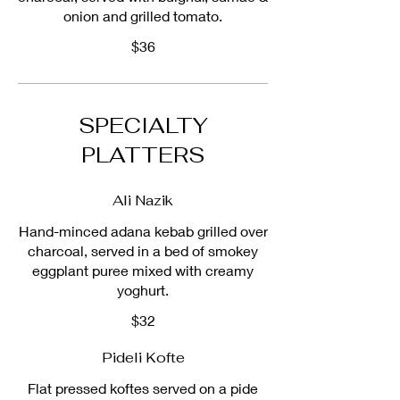
onion and grilled tomato.
$36
SPECIALTY
PLATTERS
Ali Nazik
Hand-minced adana kebab grilled over
charcoal, served in a bed of smokey
eggplant puree mixed with creamy
yoghurt.
$32
Pideli Kofte
Flat pressed koftes served on a pide