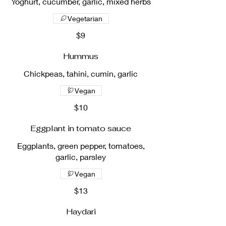
Yoghurt, cucumber, garlic, mixed herbs
Vegetarian
$9
Hummus
Chickpeas, tahini, cumin, garlic
Vegan
$10
Eggplant in tomato sauce
Eggplants, green pepper, tomatoes,
garlic, parsley
Vegan
$13
Haydari