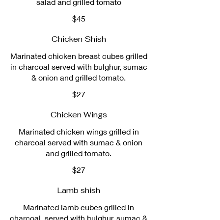
salad and grilled tomato
$45
Chicken Shish
Marinated chicken breast cubes grilled
in charcoal served with bulghur, sumac
& onion and grilled tomato.
$27
Chicken Wings
Marinated chicken wings grilled in
charcoal served with sumac & onion
and grilled tomato.
$27
Lamb shish
Marinated lamb cubes grilled in
charcoal, served with bulghur, sumac &