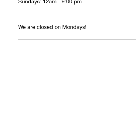
Sundays: 12am - 9:00 pm
We are closed on Mondays!