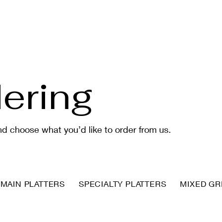
ering
d choose what you’d like to order from us.
MAIN PLATTERS
SPECIALTY PLATTERS
MIXED GRI