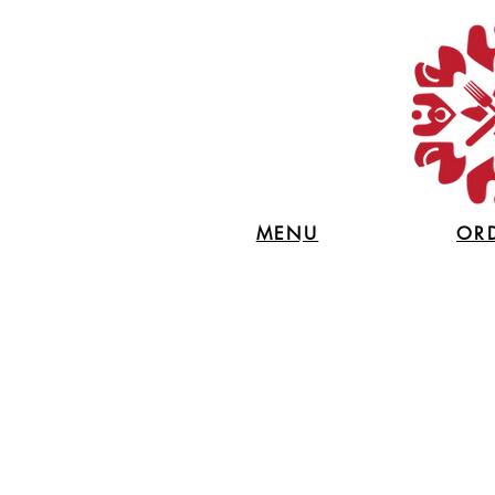
MENU
OR