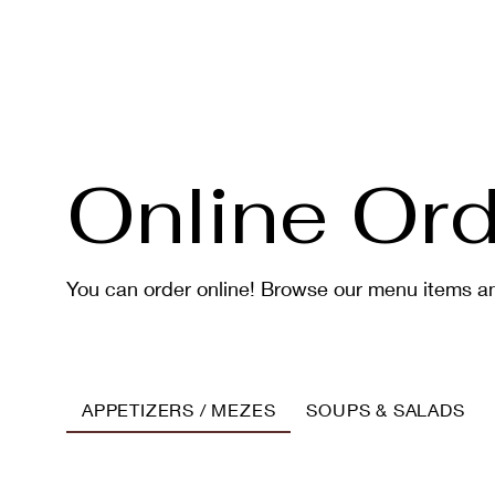
Online Ord
You can order online! Browse our menu items an
APPETIZERS / MEZES
SOUPS & SALADS