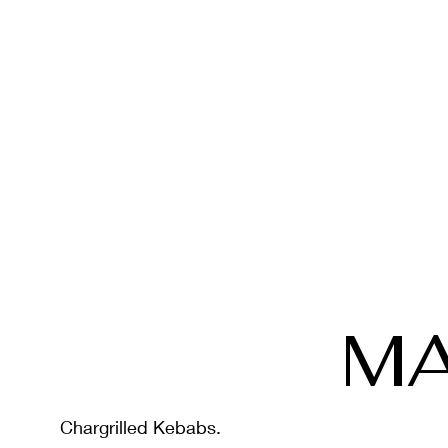
MA
Chargrilled Kebabs.