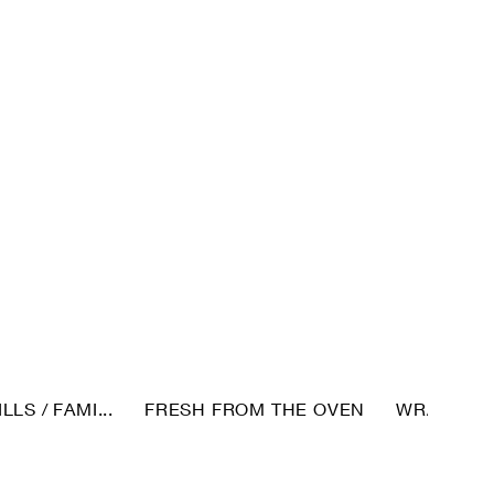
LLS / FAMI...
FRESH FROM THE OVEN
WRAPS