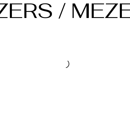
ZERS / MEZ