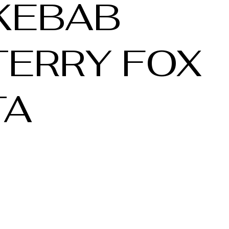
KEBAB
TERRY FOX
TA