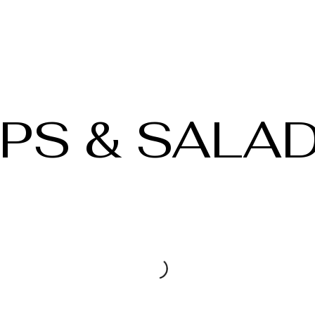
PS & SALA