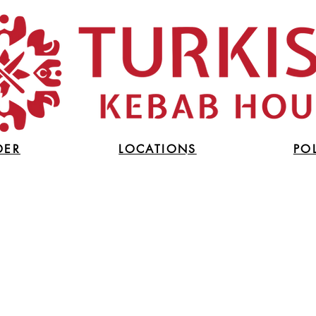
DER
LOCATIONS
PO