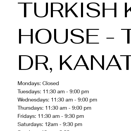
TURKISH 
HOUSE - 
DR, KANA
Mondays: Closed
Tuesdays: 11:30 am - 9:00 pm
Wednesdays: 11:30 am - 9:00 pm
Thursdays: 11:30 am - 9:00 pm
Fridays: 11:30 am - 9:30 pm
Saturdays: 12am - 9:30 pm