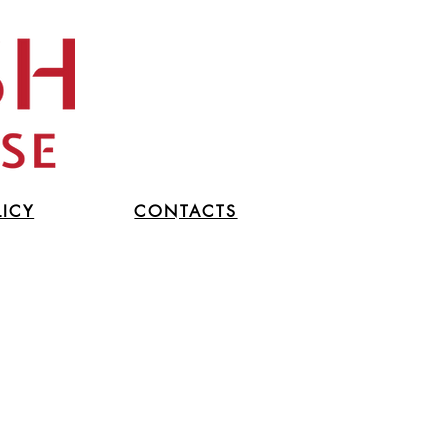
LICY
CONTACTS