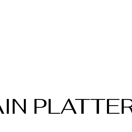
IN PLATTE